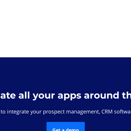
rate all your apps around t
 to integrate your prospect management, CRM softwar
Get a demo