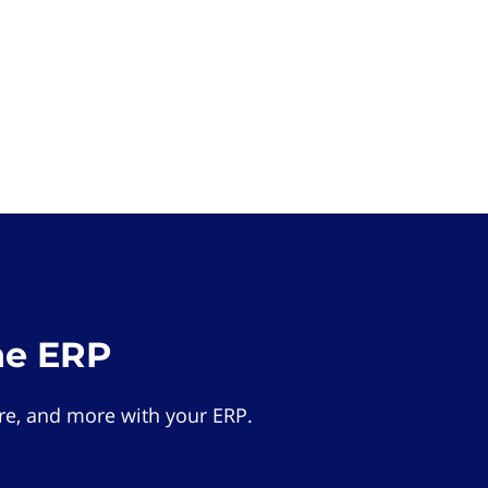
he ERP
e, and more with your ERP.