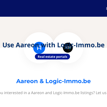
Use Aareon with Logic-Immo.be
Real estate portals
Aareon & Logic-Immo.be
ou interested in a Aareon and Logic-Immo.be listings? Let us