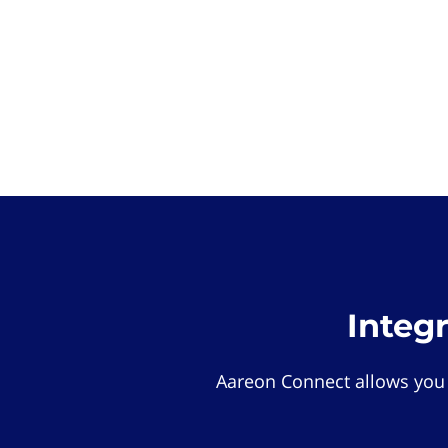
Integ
Aareon Connect allows you