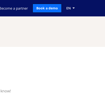
Become a partner
Book a demo
EN
 know!