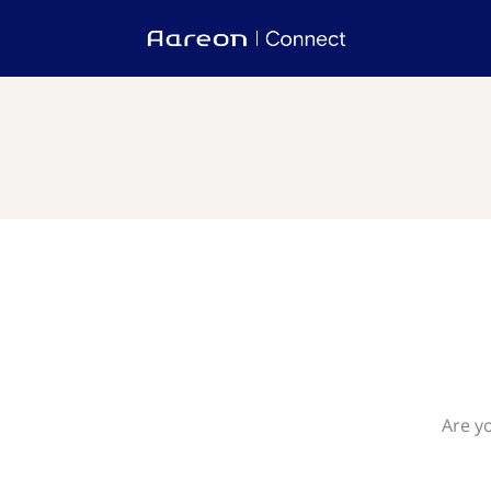
Are y