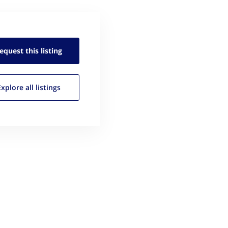
equest this
listing
Explore all
listings