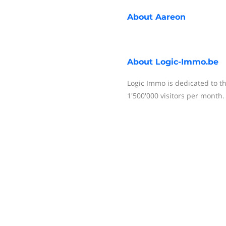
About
Aareon
About
Logic-Immo.be
Logic Immo is dedicated to t
1'500'000 visitors per month.