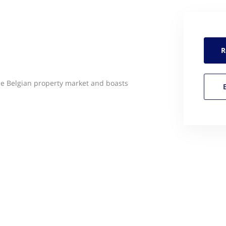
R
he Belgian property market and boasts