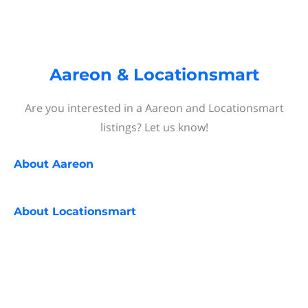
Aareon & Locationsmart
Are you interested in a Aareon and Locationsmart
listings? Let us know!
About
Aareon
About
Locationsmart