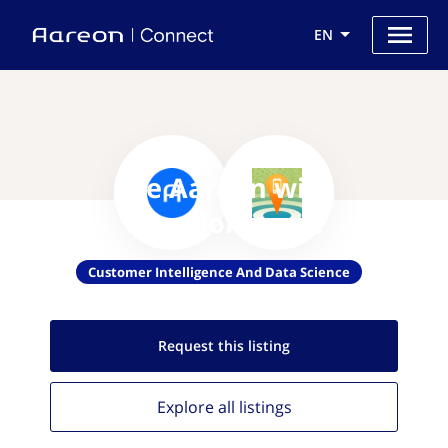
EN
Use Aareon with
Locationsmart
Customer Intelligence And Data Science
Request this
listing
Explore all
listings