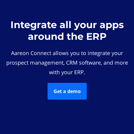
Integrate all your apps
around the ERP
Aareon Connect allows you to integrate your
prospect management, CRM software, and more
with your ERP.
Get a demo