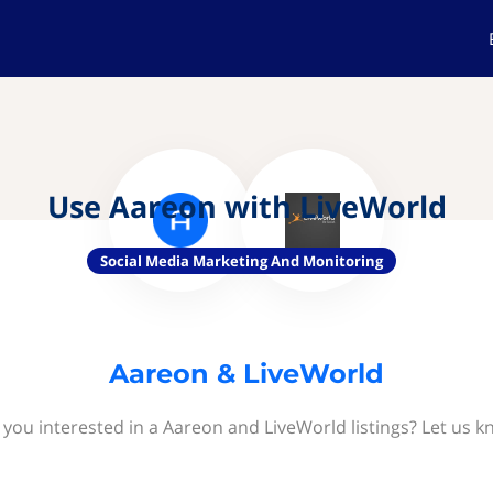
Use Aareon with LiveWorld
Social Media Marketing And Monitoring
Aareon & LiveWorld
 you interested in a Aareon and LiveWorld listings? Let us k