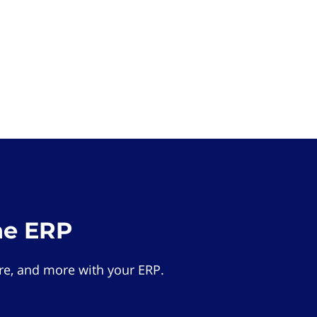
he ERP
e, and more with your ERP.