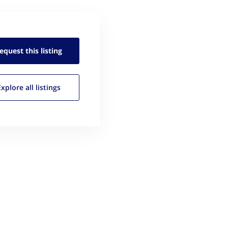
equest this
listing
Explore all
listings