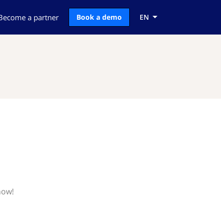
Become a partner
Book a demo
EN
now!