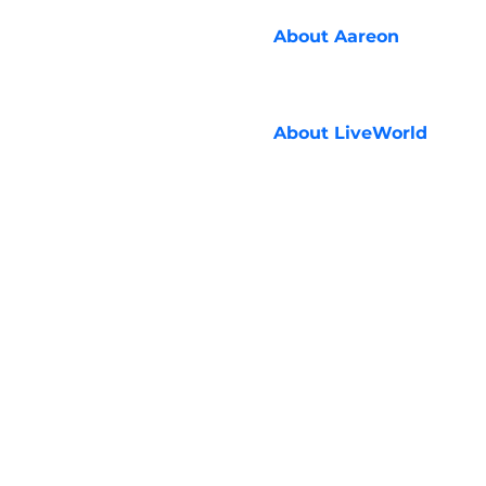
About
Aareon
About
LiveWorld