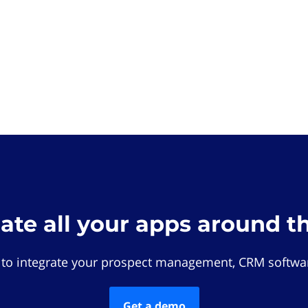
rate all your apps around t
 to integrate your prospect management, CRM softwar
Get a demo