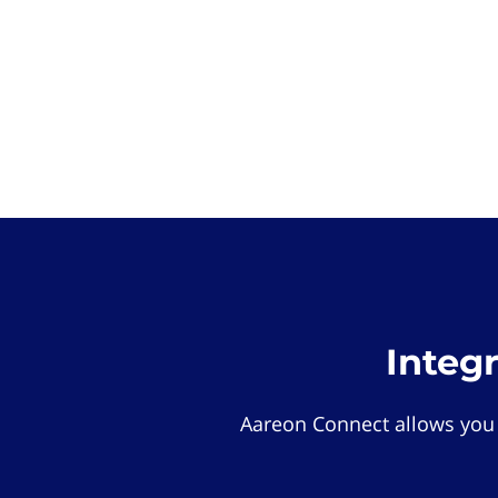
Integ
Aareon Connect allows you