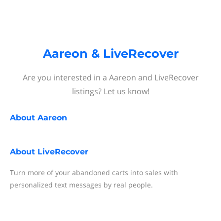
Aareon & LiveRecover
Are you interested in a Aareon and LiveRecover
listings? Let us know!
About
Aareon
About
LiveRecover
Turn more of your abandoned carts into sales with
personalized text messages by real people.