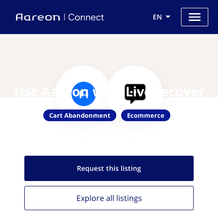
EN
Use Aareon with LiveRecover
Cart Abandonment
Ecommerce
Request this
listing
Explore all
listings