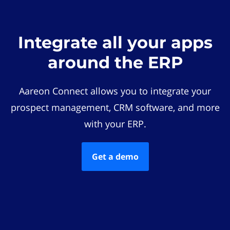
Integrate all your apps
around the ERP
Aareon Connect allows you to integrate your
prospect management, CRM software, and more
with your ERP.
Get a demo