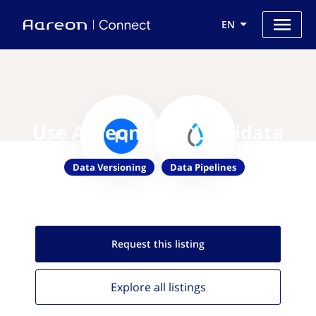
EN
Use Aareon with Liquidata
Data Versioning
Data Pipelines
Request this
listing
Explore all
listings