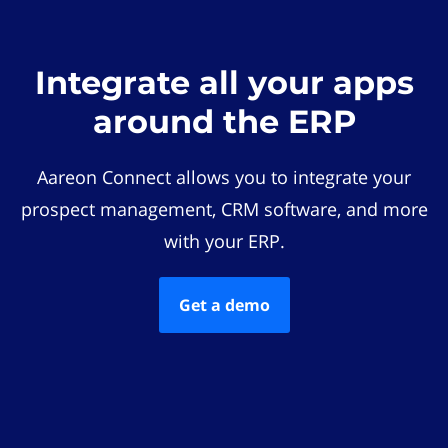
Integrate all your apps
around the ERP
Aareon Connect allows you to integrate your
prospect management, CRM software, and more
with your ERP.
Get a demo