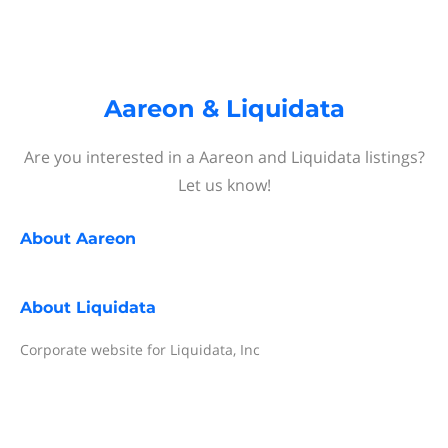
Aareon & Liquidata
Are you interested in a Aareon and Liquidata listings?
Let us know!
About
Aareon
About
Liquidata
Corporate website for Liquidata, Inc