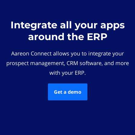
Integrate all your apps
around the ERP
Aareon Connect allows you to integrate your
prospect management, CRM software, and more
with your ERP.
Get a demo