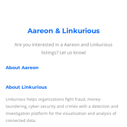
Aareon & Linkurious
Are you interested in a Aareon and Linkurious
listings? Let us know!
About
Aareon
About
Linkurious
Linkurious helps organizations fight fraud, money-
laundering, cyber-security and crimes with a detection and
investigation platform for the visualization and analysis of
connected data.