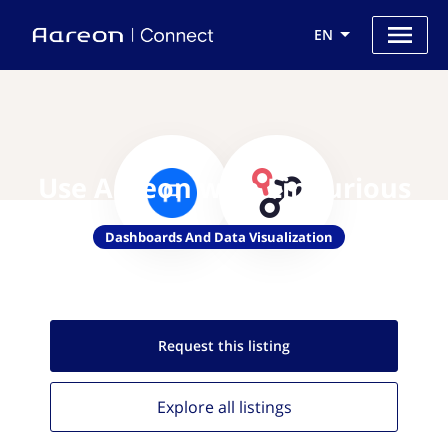
EN
Use Aareon with Linkurious
Dashboards And Data Visualization
Request this
listing
Explore all
listings