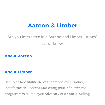
Aareon & Limber
Are you interested in a Aareon and Limber listings?
Let us know!
About
Aareon
About
Limber
Décuplez la visibilité de vos contenus avec Limber,
Plateforme de Content Marketing pour déployer vos
programmes d'Employee Advocacy et de Social Selling