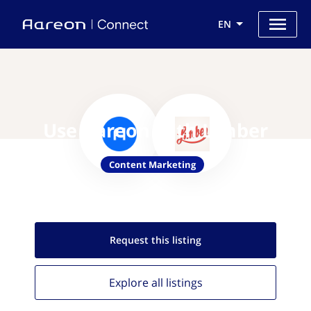
EN
Use Aareon with Limber
Content Marketing
Request this
listing
Explore all
listings