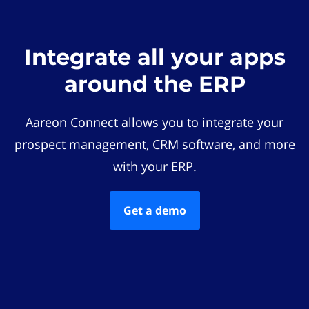
Integrate all your apps
around the ERP
Aareon Connect allows you to integrate your
prospect management, CRM software, and more
with your ERP.
Get a demo