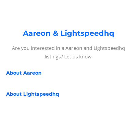
Aareon & Lightspeedhq
Are you interested in a Aareon and Lightspeedhq
listings? Let us know!
About
Aareon
About
Lightspeedhq