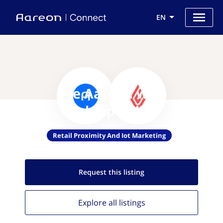
EN
Use Aareon with
Lightspeedhq
Retail Proximity And Iot Marketing
Request this
listing
Explore all
listings