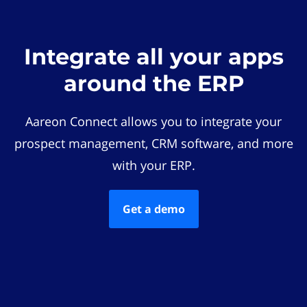
Integrate all your apps
around the ERP
Aareon Connect allows you to integrate your
prospect management, CRM software, and more
with your ERP.
Get a demo