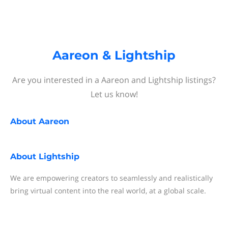
Aareon & Lightship
Are you interested in a Aareon and Lightship listings?
Let us know!
About
Aareon
About
Lightship
We are empowering creators to seamlessly and realistically
bring virtual content into the real world, at a global scale.