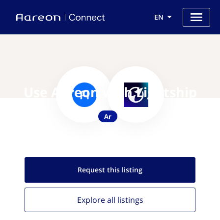
EN
Use Aareon with Lightship
Ar
Request this
listing
Explore all
listings