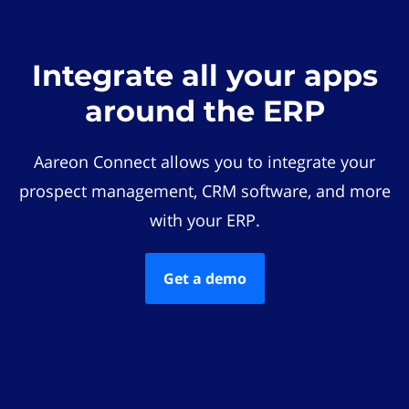
Integrate all your apps
around the ERP
Aareon Connect allows you to integrate your
prospect management, CRM software, and more
with your ERP.
Get a demo