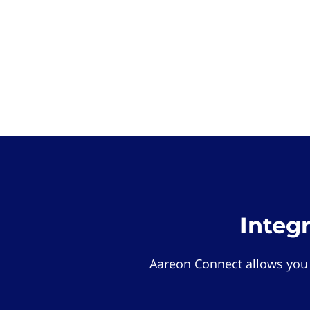
Integ
Aareon Connect allows you