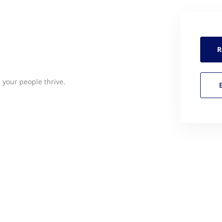
R
 your people thrive.