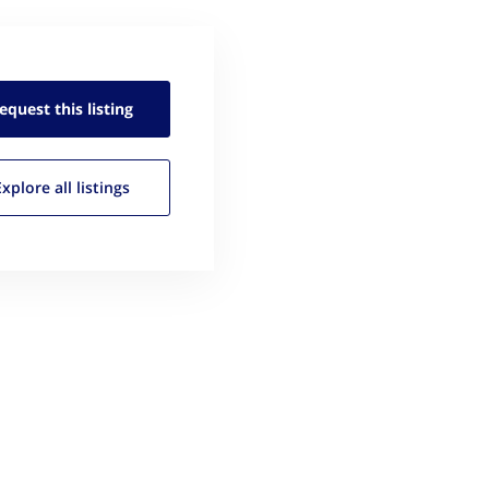
equest this
listing
Explore all
listings