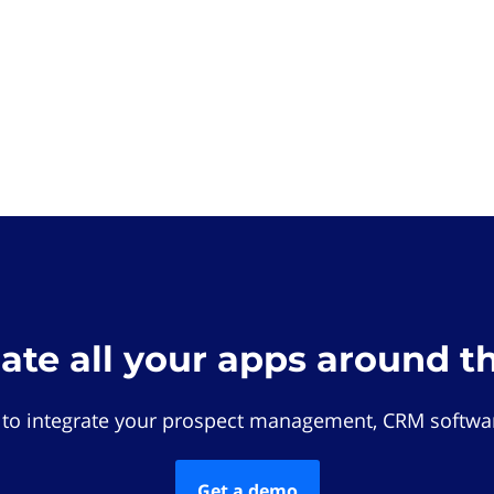
rate all your apps around t
 to integrate your prospect management, CRM softwar
Get a demo