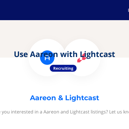
Use Aareon with Lightcast
Recruiting
Aareon & Lightcast
 you interested in a Aareon and Lightcast listings? Let us k