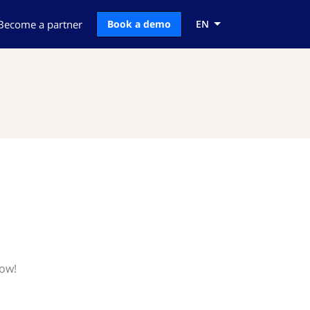
Become a partner
Book a demo
EN
now!