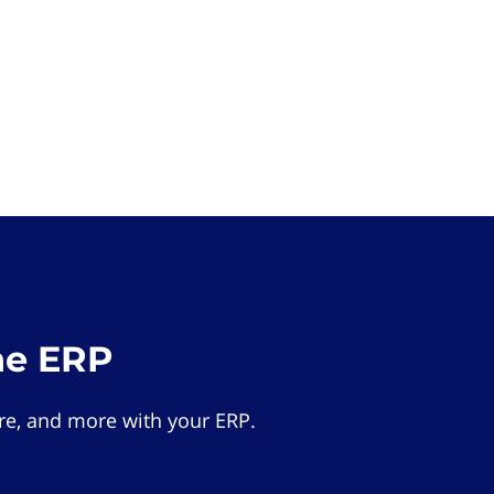
he ERP
e, and more with your ERP.