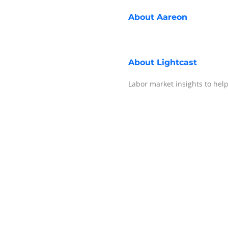
About
Aareon
About
Lightcast
Labor market insights to help