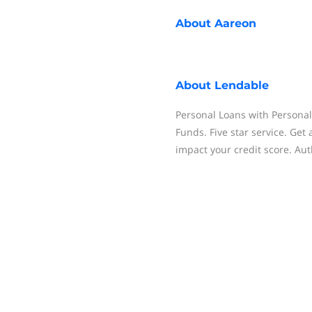
About
Aareon
About
Lendable
Personal Loans with Personal
Funds. Five star service. Get
impact your credit score. Au