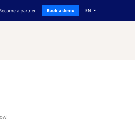
Become a partner
Book a demo
EN
now!