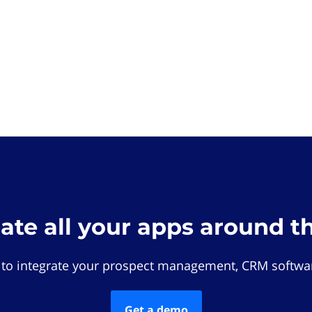
rate all your apps around t
 to integrate your prospect management, CRM softwar
Get a demo