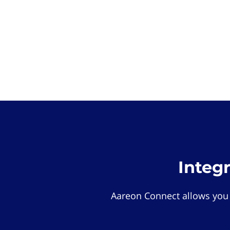
Integ
Aareon Connect allows you