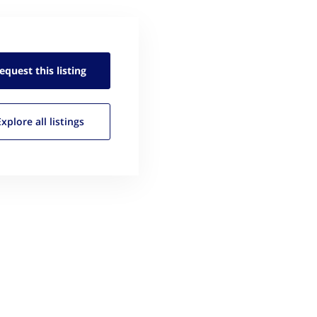
equest this
listing
Explore all
listings