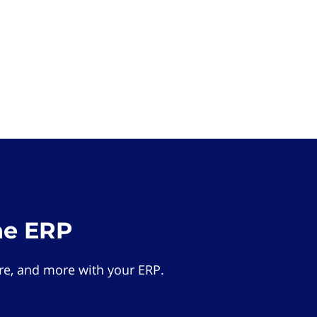
he ERP
e, and more with your ERP.