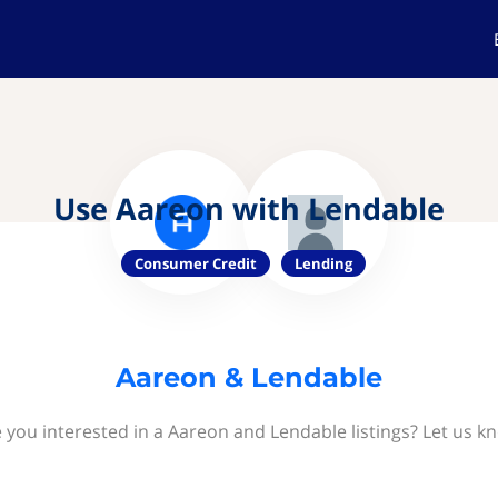
Use Aareon with Lendable
Consumer Credit
Lending
Aareon & Lendable
 you interested in a Aareon and Lendable listings? Let us k