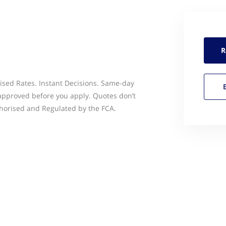
R
ised Rates. Instant Decisions. Same-day
 approved before you apply. Quotes don’t
thorised and Regulated by the FCA.