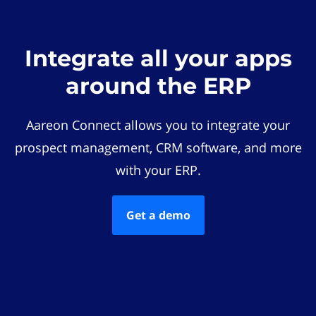
Integrate all your apps
around the ERP
Aareon Connect allows you to integrate your
prospect management, CRM software, and more
with your ERP.
Get a demo