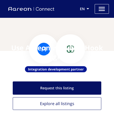
EN
Use Aareon with Left Hook
Digital
Integration development partner
Request this
listing
Explore all
listings