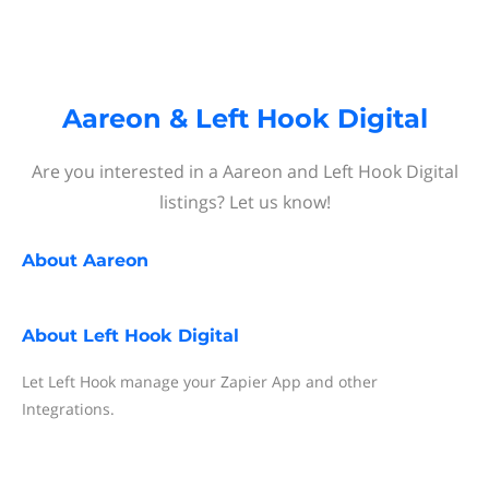
Aareon & Left Hook Digital
Are you interested in a Aareon and Left Hook Digital
listings? Let us know!
About
Aareon
About
Left Hook Digital
Let Left Hook manage your Zapier App and other
Integrations.