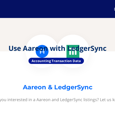
Use Aareon with LedgerSync
Accounting Transaction Data
Aareon & LedgerSync
you interested in a Aareon and LedgerSync listings? Let us 