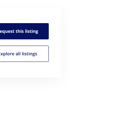
equest this
listing
Explore all
listings