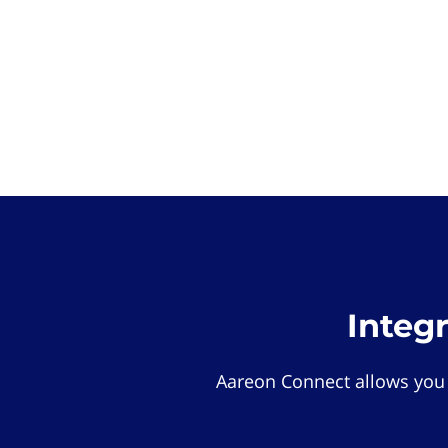
Integ
Aareon Connect allows you