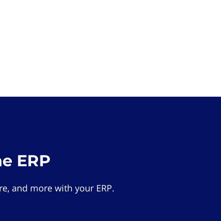
he ERP
e, and more with your ERP.