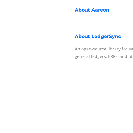
About
Aareon
About
LedgerSync
An open-source library for ea
general ledgers, ERPs, and ot