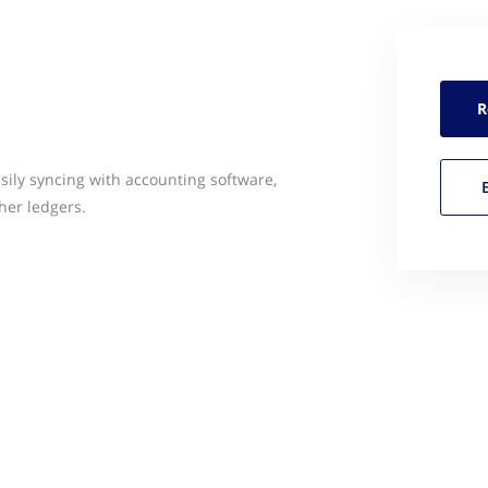
R
sily syncing with accounting software,
her ledgers.