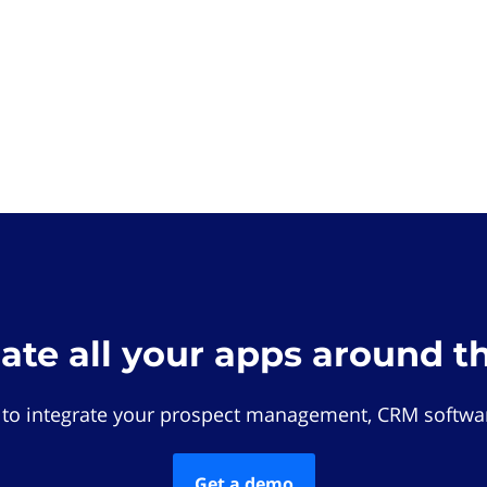
rate all your apps around t
 to integrate your prospect management, CRM softwar
Get a demo