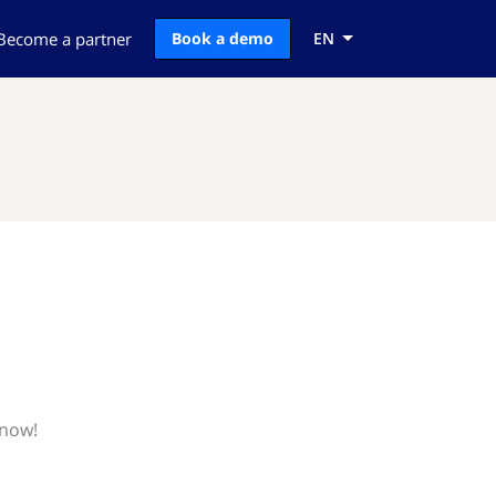
Become a partner
Book a demo
EN
know!