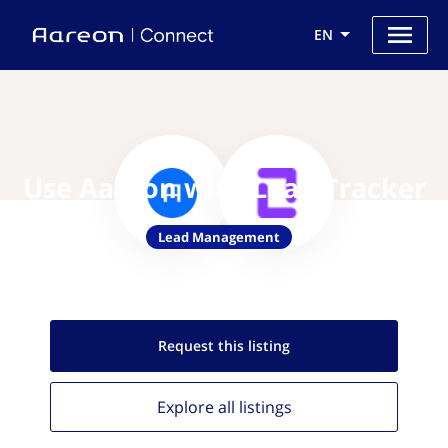
EN
Use Aareon with Lead Tracker
Lead Management
Request this
listing
Explore all
listings