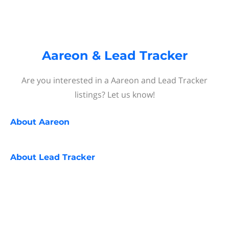
Aareon & Lead Tracker
Are you interested in a Aareon and Lead Tracker
listings? Let us know!
About
Aareon
About
Lead Tracker