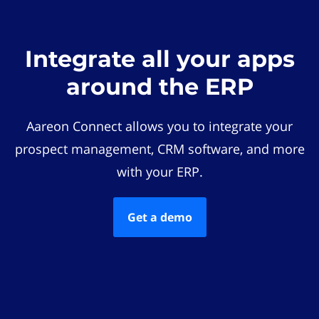
Integrate all your apps
around the ERP
Aareon Connect allows you to integrate your
prospect management, CRM software, and more
with your ERP.
Get a demo