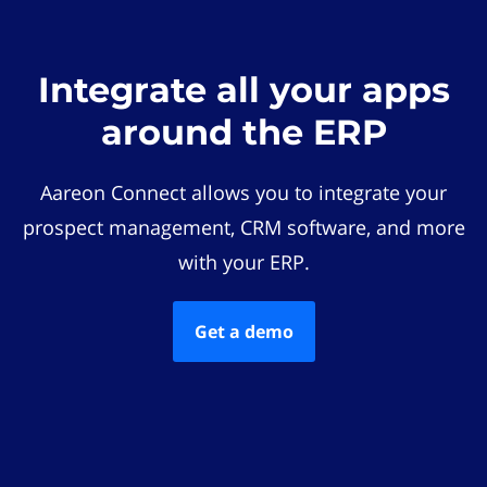
Integrate all your apps
around the ERP
Aareon Connect allows you to integrate your
prospect management, CRM software, and more
with your ERP.
Get a demo