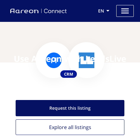
EN
Use Aareon with LeadsLive
CRM
Request this
listing
Explore all
listings