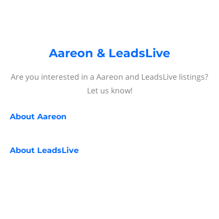
Aareon & LeadsLive
Are you interested in a Aareon and LeadsLive listings?
Let us know!
About
Aareon
About
LeadsLive