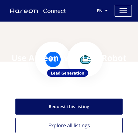
EN
Use Aareon with LeadRobot
Lead Generation
Request this
listing
Explore all
listings