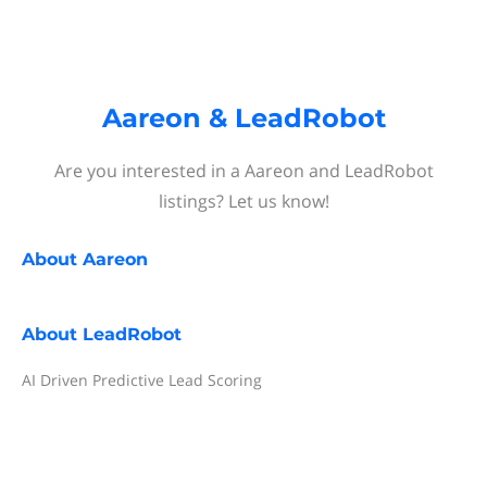
Aareon & LeadRobot
Are you interested in a Aareon and LeadRobot
listings? Let us know!
About
Aareon
About
LeadRobot
AI Driven Predictive Lead Scoring