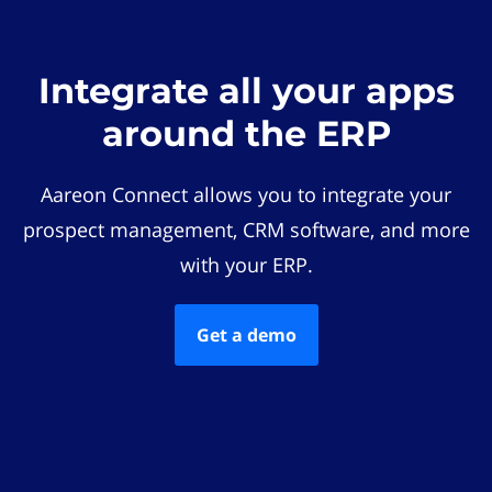
Integrate all your apps
around the ERP
Aareon Connect allows you to integrate your
prospect management, CRM software, and more
with your ERP.
Get a demo