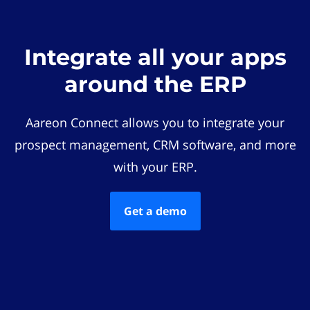
Integrate all your apps
around the ERP
Aareon Connect allows you to integrate your
prospect management, CRM software, and more
with your ERP.
Get a demo