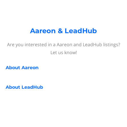
Aareon & LeadHub
Are you interested in a Aareon and LeadHub listings?
Let us know!
About
Aareon
About
LeadHub