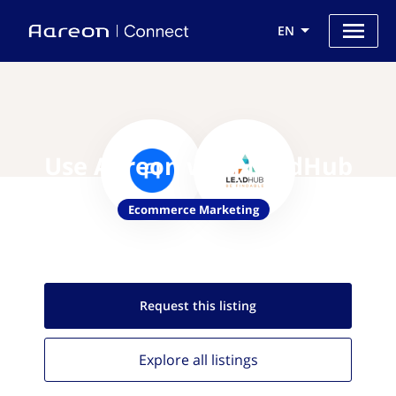
EN
Use Aareon with LeadHub
Ecommerce Marketing
Request this
listing
Explore all
listings