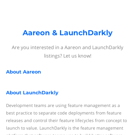
Aareon & LaunchDarkly
Are you interested in a Aareon and LaunchDarkly
listings? Let us know!
About
Aareon
About
LaunchDarkly
Development teams are using feature management as a
best practice to separate code deployments from feature
releases and control their feature lifecycles from concept to
launch to value. LaunchDarkly is the feature management