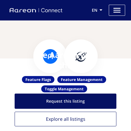
EN
Use Aareon with
LaunchDarkly
Feature Flags
Feature Management
Toggle Management
Request this
listing
Explore all
listings