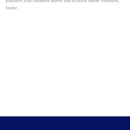
platform that software teams use to build better software,
faster.