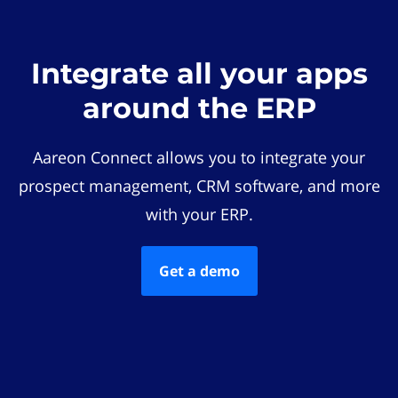
Integrate all your apps
around the ERP
Aareon Connect allows you to integrate your
prospect management, CRM software, and more
with your ERP.
Get a demo