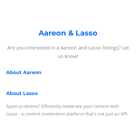
Aareon & Lasso
Are you interested in a Aareon and Lasso listings? Let
us know!
About
Aareon
About
Lasso
Spam problems? Efficiently moderate your content with
Lasso - a content moderation platform that's not just an API.