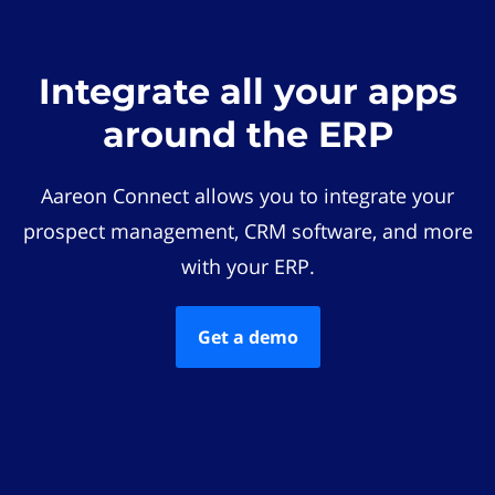
Integrate all your apps
around the ERP
Aareon Connect allows you to integrate your
prospect management, CRM software, and more
with your ERP.
Get a demo