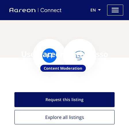
EN
Use Aareon with Lasso
Content Moderation
Request this
listing
Explore all
listings