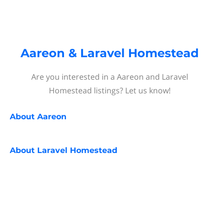
Aareon & Laravel Homestead
Are you interested in a Aareon and Laravel
Homestead listings? Let us know!
About
Aareon
About
Laravel Homestead