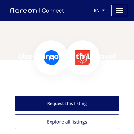
EN
Use Aareon with Laravel
Homestead
Request this
listing
Explore all
listings