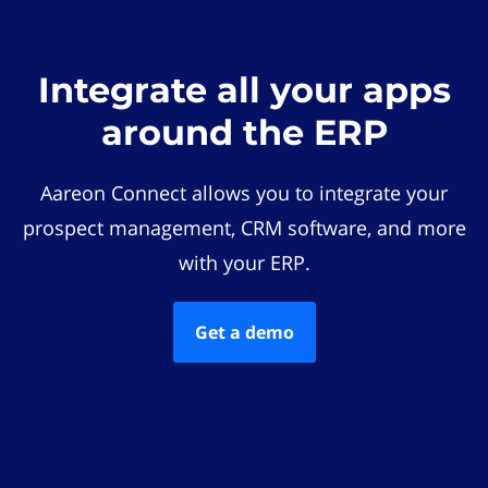
Integrate all your apps
around the ERP
Aareon Connect allows you to integrate your
prospect management, CRM software, and more
with your ERP.
Get a demo