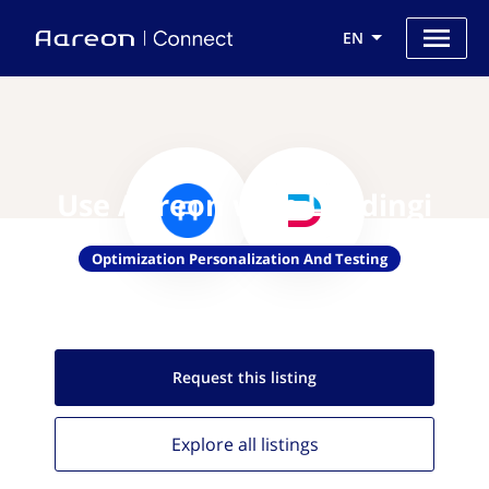
EN
Use Aareon with Landingi
Optimization Personalization And Testing
Request this
listing
Explore all
listings