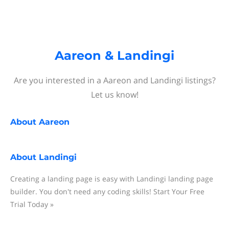
Aareon & Landingi
Are you interested in a Aareon and Landingi listings?
Let us know!
About
Aareon
About
Landingi
Creating a landing page is easy with Landingi landing page
builder. You don't need any coding skills! Start Your Free
Trial Today »