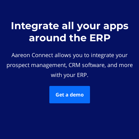
Integrate all your apps
around the ERP
Aareon Connect allows you to integrate your
prospect management, CRM software, and more
with your ERP.
Get a demo