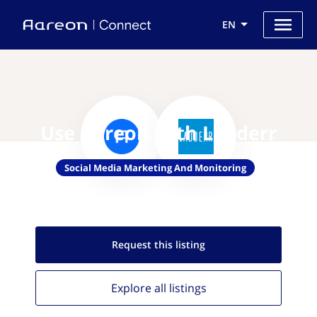
EN
Use Aareon with Ladderr
Social Media Marketing And Monitoring
Request this
listing
Explore all
listings