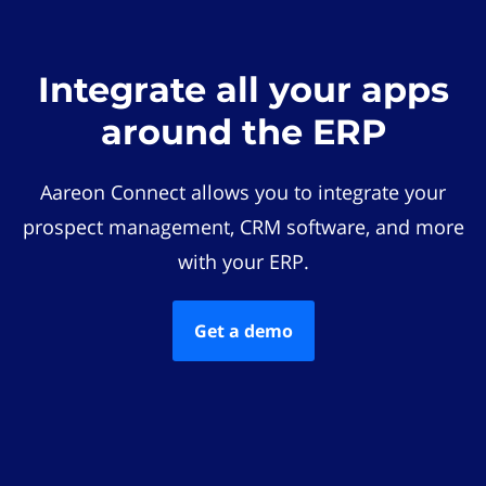
Integrate all your apps
around the ERP
Aareon Connect allows you to integrate your
prospect management, CRM software, and more
with your ERP.
Get a demo