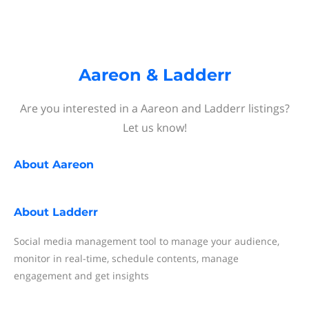
Aareon & Ladderr
Are you interested in a Aareon and Ladderr listings?
Let us know!
About
Aareon
About
Ladderr
Social media management tool to manage your audience,
monitor in real-time, schedule contents, manage
engagement and get insights