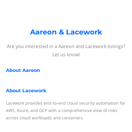
Aareon & Lacework
Are you interested in a Aareon and Lacework listings?
Let us know!
About
Aareon
About
Lacework
Lacework provides end-to-end cloud security automation for
AWS, Azure, and GCP with a comprehensive view of risks
across cloud workloads and containers.