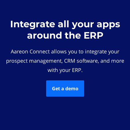
Integrate all your apps
around the ERP
Aareon Connect allows you to integrate your
prospect management, CRM software, and more
with your ERP.
Get a demo