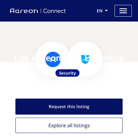
EN
Use Aareon with Lacework
Security
Request this
listing
Explore all
listings