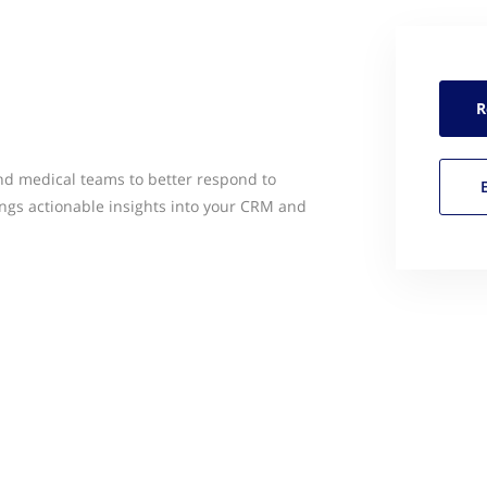
R
 medical teams to better respond to
ngs actionable insights into your CRM and