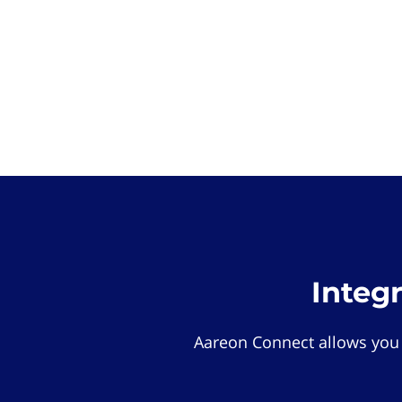
Integ
Aareon Connect allows you