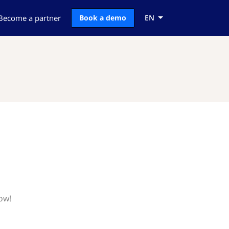
Become a partner
Book a demo
EN
ow!