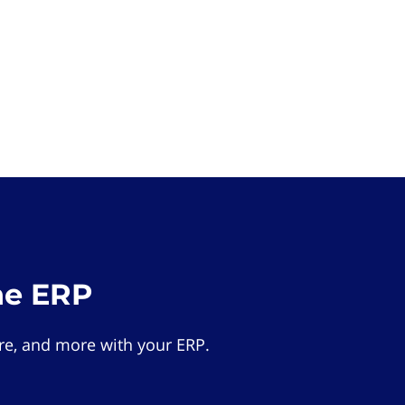
he ERP
e, and more with your ERP.