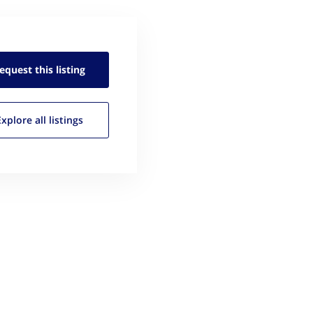
equest this
listing
Explore all
listings