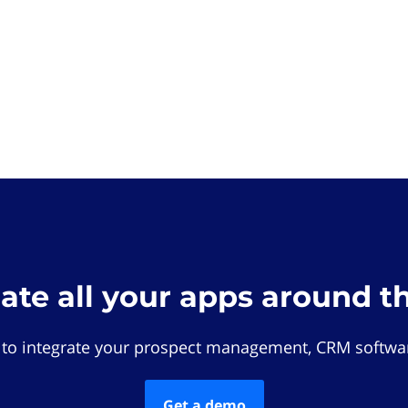
rate all your apps around t
 to integrate your prospect management, CRM softwar
Get a demo