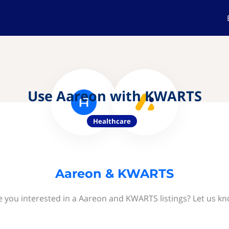
Use Aareon with KWARTS
Healthcare
Aareon & KWARTS
e you interested in a Aareon and KWARTS listings? Let us kn