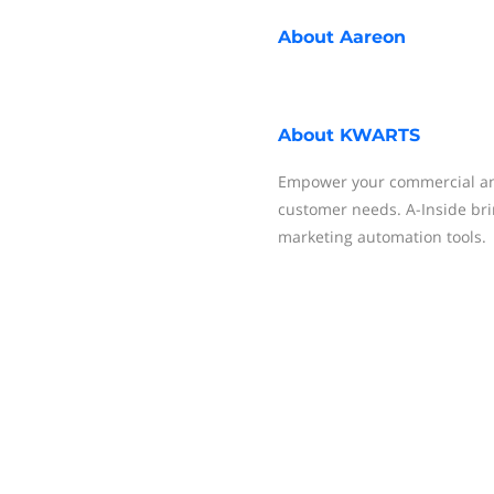
About
Aareon
About
KWARTS
Empower your commercial and
customer needs. A-Inside bri
marketing automation tools.