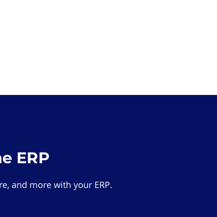
he ERP
e, and more with your ERP.