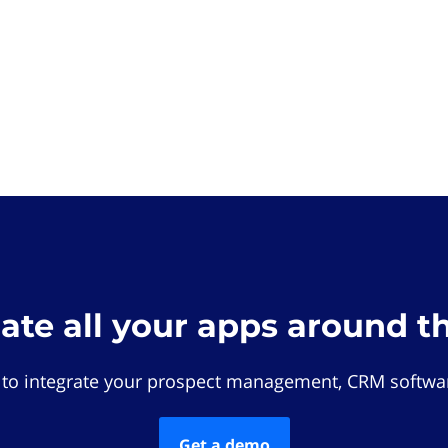
rate all your apps around t
 to integrate your prospect management, CRM softwar
Get a demo