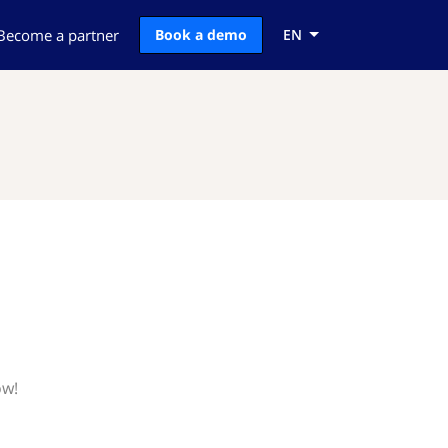
Become a partner
Book a demo
EN
ow!