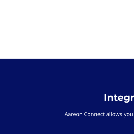
Integ
Aareon Connect allows you