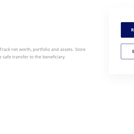
R
Track net worth, portfolio and assets. Store
safe transfer to the beneficiary.