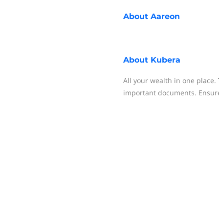
About
Aareon
About
Kubera
All your wealth in one place. 
important documents. Ensure 