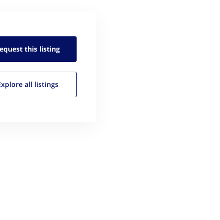
equest this
listing
Explore all
listings