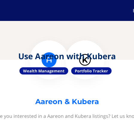
Use Aareon with Kubera
Wealth Management
Portfolio Tracker
Aareon & Kubera
e you interested in a Aareon and Kubera listings? Let us kn