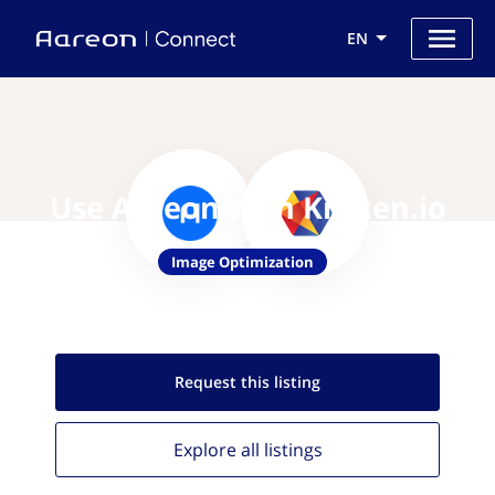
EN
Use Aareon with Kraken.io
Image Optimization
Request this
listing
Explore all
listings