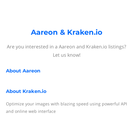
Aareon & Kraken.io
Are you interested in a Aareon and Kraken.io listings?
Let us know!
About
Aareon
About
Kraken.io
Optimize your images with blazing speed using powerful API
and online web interface