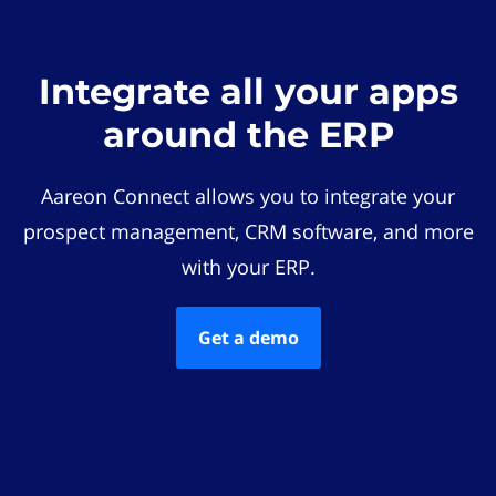
Integrate all your apps
around the ERP
Aareon Connect allows you to integrate your
prospect management, CRM software, and more
with your ERP.
Get a demo