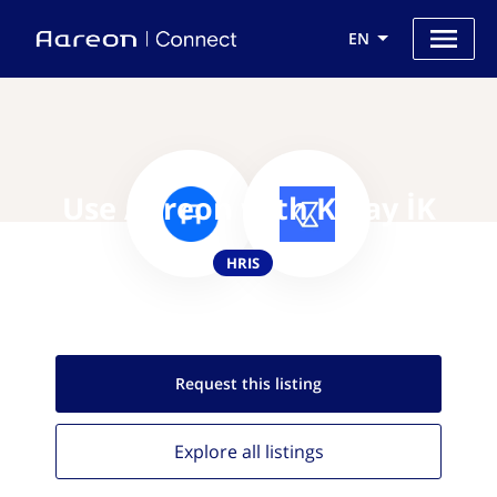
EN
Use Aareon with Kolay İK
HRIS
Request this
listing
Explore all
listings