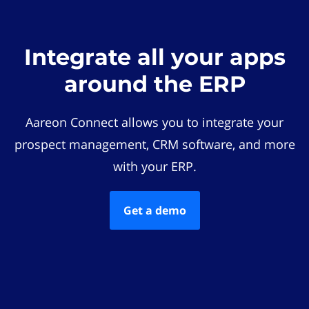
Integrate all your apps
around the ERP
Aareon Connect allows you to integrate your
prospect management, CRM software, and more
with your ERP.
Get a demo