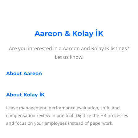
Aareon & Kolay İK
Are you interested in a Aareon and Kolay İK listings?
Let us know!
About
Aareon
About
Kolay İK
Leave management, performance evaluation, shift, and
compensation review in one tool. Digitize the HR processes
and focus on your employees instead of paperwork.