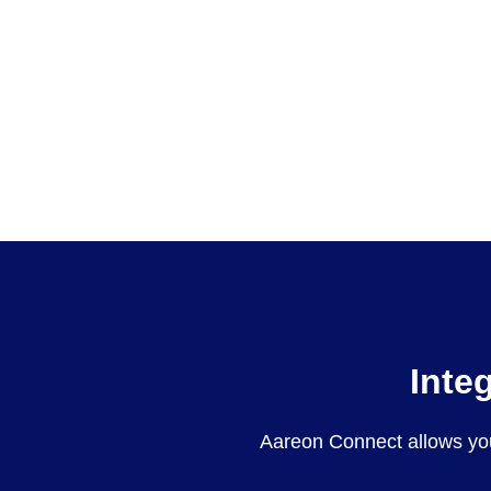
Inte
Aareon Connect allows yo