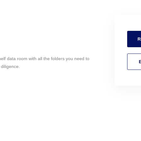
R
helf data room with all the folders you need to
E
 diligence.