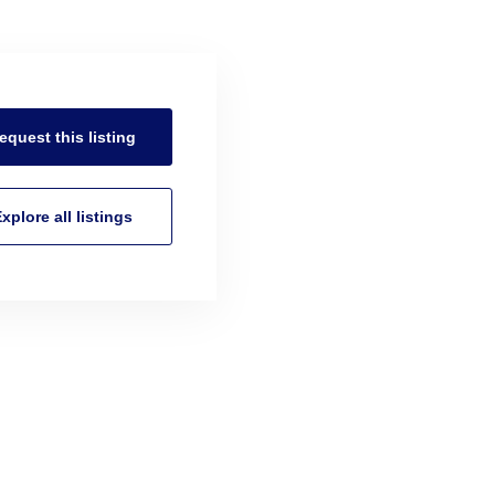
equest this
listing
xplore all
listings