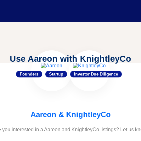
Use Aareon with KnightleyCo
Founders
Startup
Investor Due Diligence
Aareon & KnightleyCo
 you interested in a Aareon and KnightleyCo listings? Let us k