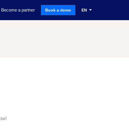
Become a partner
Book a demo
EN
now!