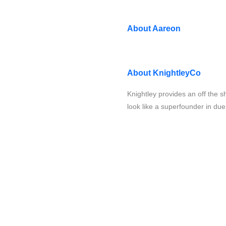
About
Aareon
About
KnightleyCo
Knightley provides an off the s
look like a superfounder in due