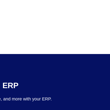
e ERP
, and more with your ERP.