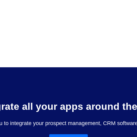
grate all your apps around th
u to integrate your prospect management, CRM software