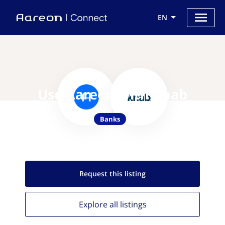
EN
Use Aareon with Knab
Banks
Request this
listing
Explore all
listings