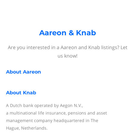
Aareon & Knab
Are you interested in a Aareon and Knab listings? Let
us know!
About
Aareon
About
Knab
A Dutch bank operated by Aegon N.V.,
a multinational life insurance, pensions and asset
management company headquartered in The
Hague, Netherlands.