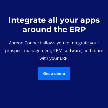
Integrate all your apps
around the ERP
Aareon Connect allows you to integrate your
prospect management, CRM software, and more
with your ERP.
Get a demo