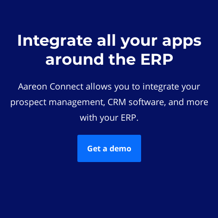
Integrate all your apps
around the ERP
Aareon Connect allows you to integrate your
prospect management, CRM software, and more
with your ERP.
Get a demo