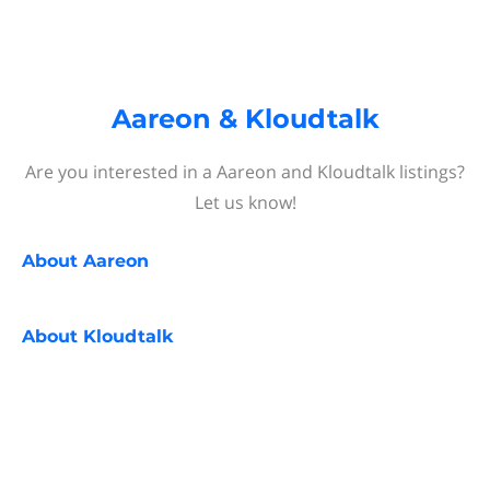
Aareon & Kloudtalk
Are you interested in a Aareon and Kloudtalk listings?
Let us know!
About
Aareon
About
Kloudtalk