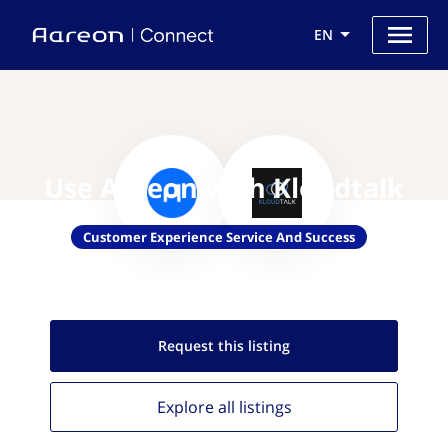
EN
Use Aareon with Kloudtalk
Customer Experience Service And Success
Request this
listing
Explore all
listings