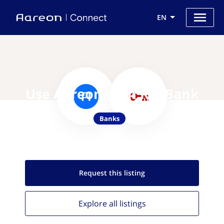
EN
Use Aareon with KeyBank
Banks
Request this
listing
Explore all
listings