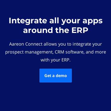
Integrate all your apps
around the ERP
Aareon Connect allows you to integrate your
prospect management, CRM software, and more
with your ERP.
Get a demo