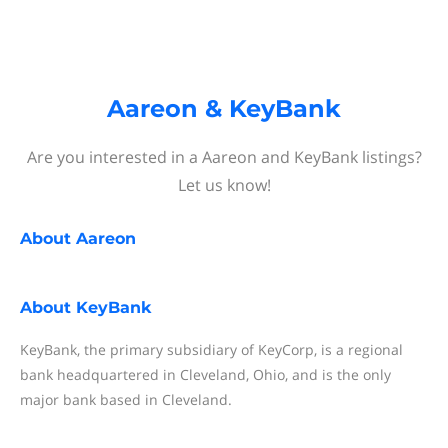
Aareon & KeyBank
Are you interested in a Aareon and KeyBank listings?
Let us know!
About
Aareon
About
KeyBank
KeyBank, the primary subsidiary of KeyCorp, is a regional
bank headquartered in Cleveland, Ohio, and is the only
major bank based in Cleveland.