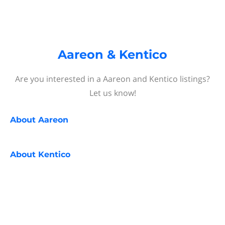
Aareon & Kentico
Are you interested in a Aareon and Kentico listings?
Let us know!
About
Aareon
About
Kentico