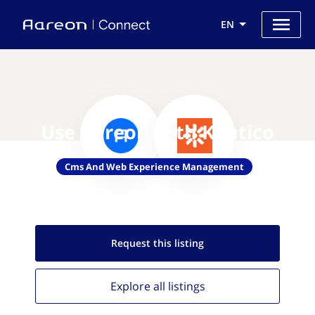
EN
Use Aareon with Kentico
Cms And Web Experience Management
Request this
listing
Explore all
listings