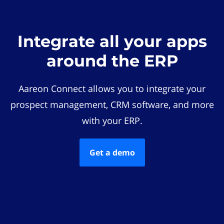
Integrate all your apps
around the ERP
Aareon Connect allows you to integrate your
prospect management, CRM software, and more
with your ERP.
Get a demo