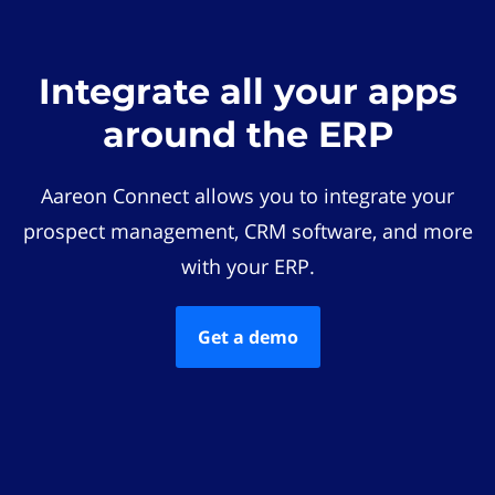
Integrate all your apps
around the ERP
Aareon Connect allows you to integrate your
prospect management, CRM software, and more
with your ERP.
Get a demo