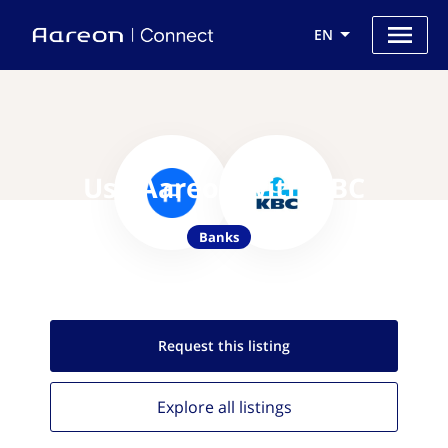
EN
Use Aareon with KBC
Banks
Request this
listing
Explore all
listings