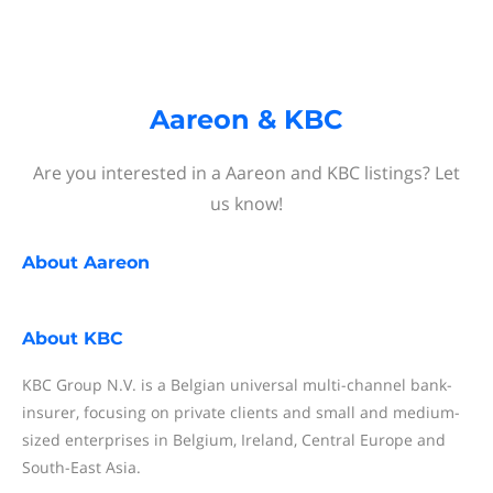
Aareon & KBC
Are you interested in a Aareon and KBC listings? Let
us know!
About
Aareon
About
KBC
KBC Group N.V. is a Belgian universal multi-channel bank-
insurer, focusing on private clients and small and medium-
sized enterprises in Belgium, Ireland, Central Europe and
South-East Asia.