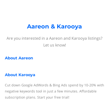
Aareon & Karooya
Are you interested in a Aareon and Karooya listings?
Let us know!
About
Aareon
About
Karooya
Cut down Google AdWords & Bing Ads spend by 10-20% with
negative keywords tool in just a few minutes. Affordable
subscription plans. Start your free trial!