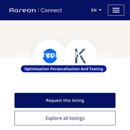
EN
Use Aareon with Karooya
Optimization Personalization And Testing
Request this
listing
Explore all
listings