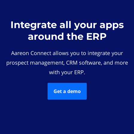
Integrate all your apps
around the ERP
Aareon Connect allows you to integrate your
prospect management, CRM software, and more
with your ERP.
Get a demo