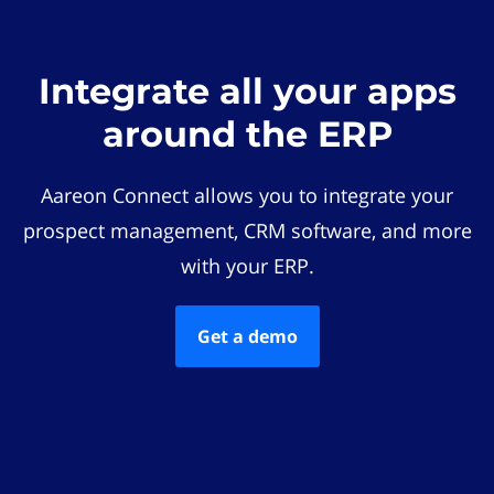
Integrate all your apps
around the ERP
Aareon Connect allows you to integrate your
prospect management, CRM software, and more
with your ERP.
Get a demo