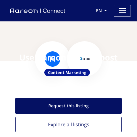
EN
Use Aareon with Kapost
Content Marketing
Request this
listing
Explore all
listings