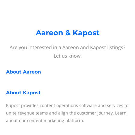
Aareon & Kapost
Are you interested in a Aareon and Kapost listings?
Let us know!
About
Aareon
About
Kapost
Kapost provides content operations software and services to
unite revenue teams and align the customer journey. Learn
about our content marketing platform.