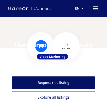
EN
Use Aareon with Kaltura
Video Marketing
Request this
listing
Explore all
listings