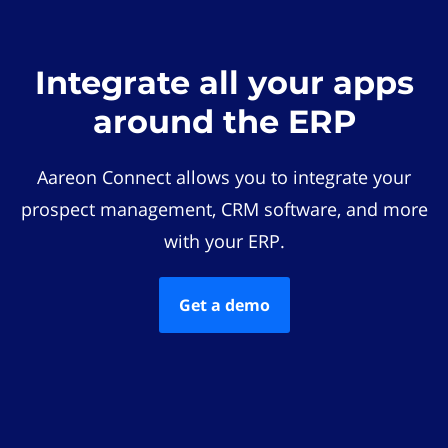
Integrate all your apps
around the ERP
Aareon Connect allows you to integrate your
prospect management, CRM software, and more
with your ERP.
Get a demo