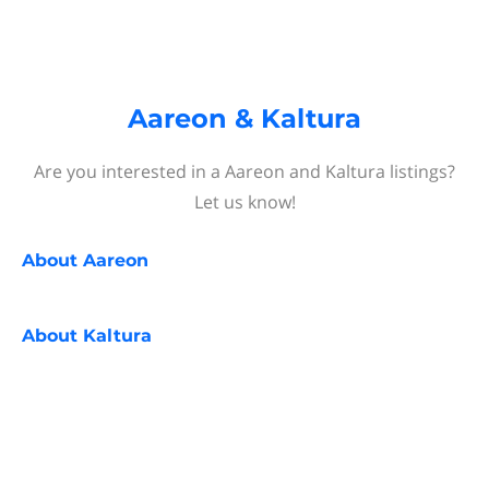
Aareon & Kaltura
Are you interested in a Aareon and Kaltura listings?
Let us know!
About
Aareon
About
Kaltura