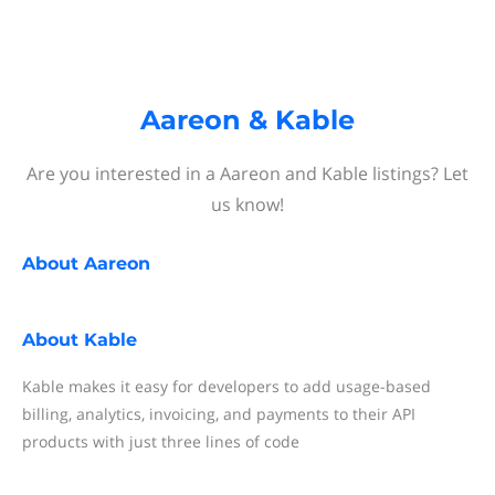
Aareon & Kable
Are you interested in a Aareon and Kable listings? Let
us know!
About
Aareon
About
Kable
Kable makes it easy for developers to add usage-based
billing, analytics, invoicing, and payments to their API
products with just three lines of code