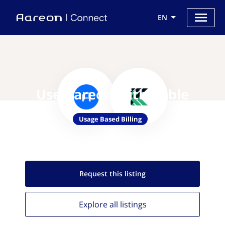
EN
Use Aareon with Kable
Usage Based Billing
Request this
listing
Explore all
listings