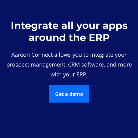
Integrate all your apps
around the ERP
Aareon Connect allows you to integrate your
prospect management, CRM software, and more
with your ERP.
Get a demo