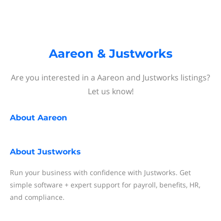
Aareon & Justworks
Are you interested in a Aareon and Justworks listings?
Let us know!
About
Aareon
About
Justworks
Run your business with confidence with Justworks. Get
simple software + expert support for payroll, benefits, HR,
and compliance.