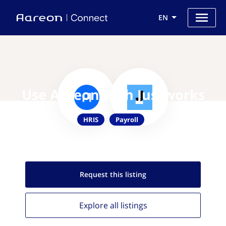
EN
Use Aareon with Justworks
HRIS
Payroll
Request this
listing
Explore all
listings