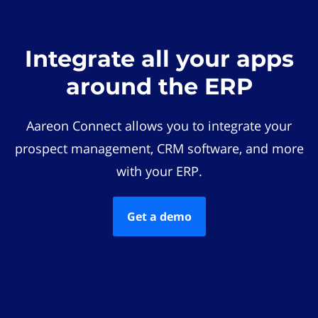
Integrate all your apps
around the ERP
Aareon Connect allows you to integrate your
prospect management, CRM software, and more
with your ERP.
Get a demo