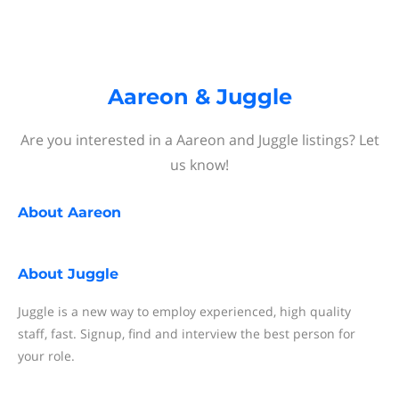
Aareon & Juggle
Are you interested in a Aareon and Juggle listings? Let
us know!
About
Aareon
About
Juggle
Juggle is a new way to employ experienced, high quality
staff, fast. Signup, find and interview the best person for
your role.