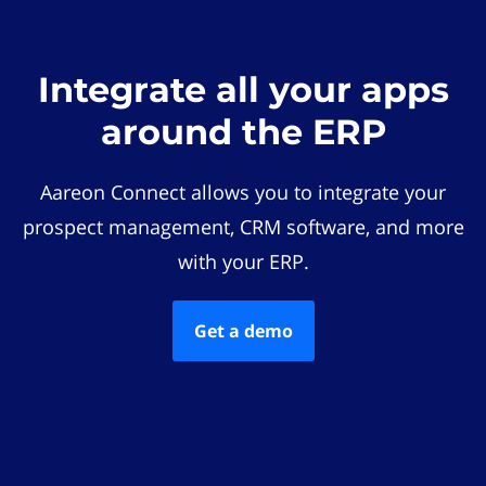
Integrate all your apps
around the ERP
Aareon Connect allows you to integrate your
prospect management, CRM software, and more
with your ERP.
Get a demo