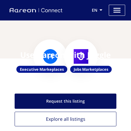
EN
Use Aareon with Juggle
Executive Markeplaces
Jobs Marketplaces
Request this
listing
Explore all
listings