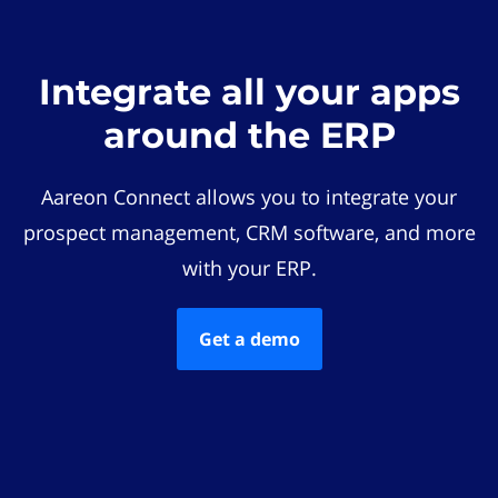
Integrate all your apps
around the ERP
Aareon Connect allows you to integrate your
prospect management, CRM software, and more
with your ERP.
Get a demo