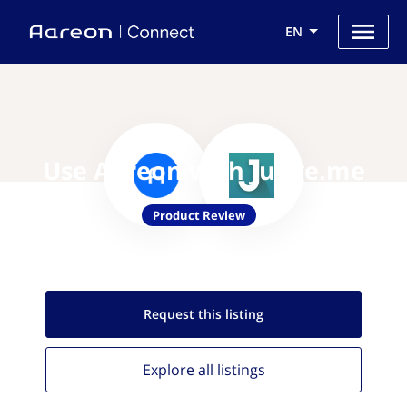
EN
Use Aareon with Judge.me
Product Review
Request this
listing
Explore all
listings