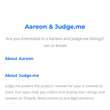
Aareon & Judge.me
Are you interested in a Aareon and Judge.me listings?
Let us know!
About
Aareon
About
Judge.me
Judge.me powers the product reviews for your e-commerce
store. Our apps help you collect and display star ratings and
reviews on Shopify, WooCommerce and BigCommerce.