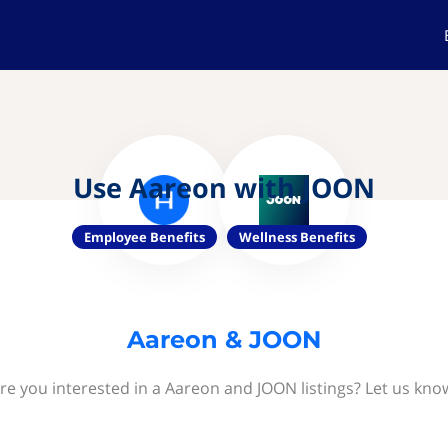
Use Aareon with JOON
Employee Benefits
Wellness Benefits
Aareon & JOON
re you interested in a Aareon and JOON listings? Let us kno