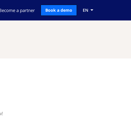
Become a partner
Book a demo
EN
w!