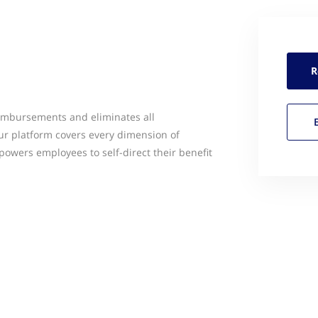
R
imbursements and eliminates all
ur platform covers every dimension of
wers employees to self-direct their benefit