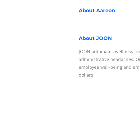
About
Aareon
About
JOON
JOON automates wellness re
administrative headaches. O
employee well-being and empo
dollars