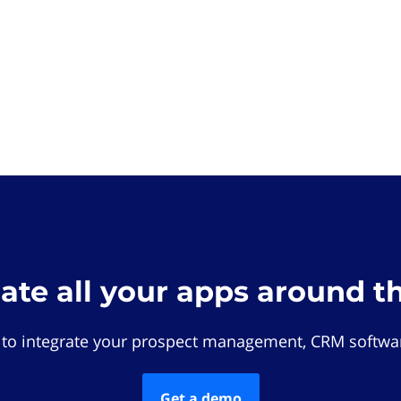
rate all your apps around t
 to integrate your prospect management, CRM softwar
Get a demo