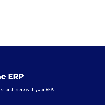
he ERP
e, and more with your ERP.