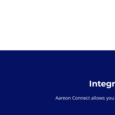
Integ
Aareon Connect allows you