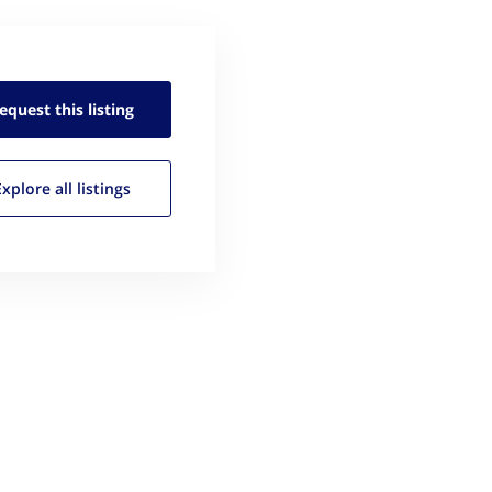
equest this
listing
Explore all
listings