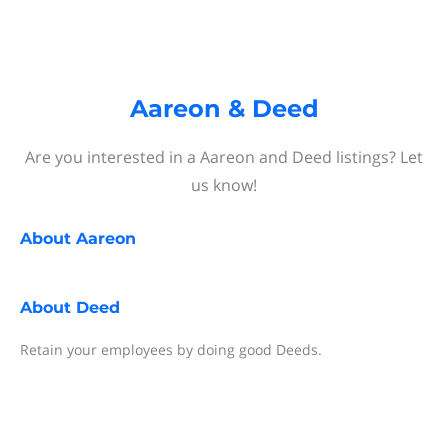
Aareon & Deed
Are you interested in a Aareon and Deed listings? Let
us know!
About
Aareon
About
Deed
Retain your employees by doing good Deeds.