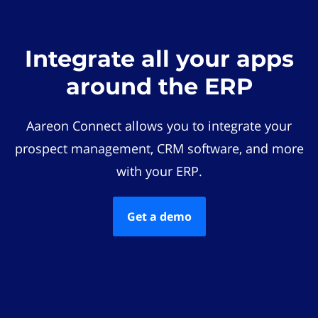
Integrate all your apps
around the ERP
Aareon Connect allows you to integrate your
prospect management, CRM software, and more
with your ERP.
Get a demo