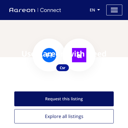
EN
Use Aareon with Deed
Csr
Request this
listing
Explore all
listings