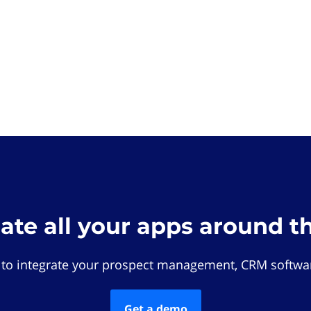
rate all your apps around t
 to integrate your prospect management, CRM softwar
Get a demo