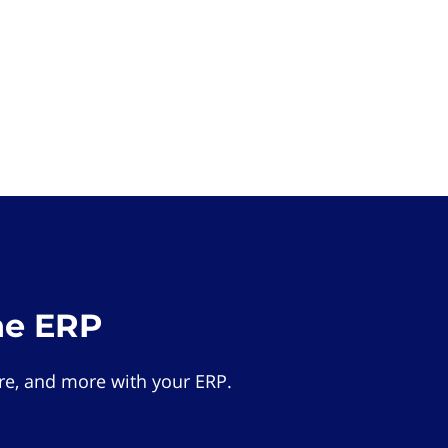
he ERP
e, and more with your ERP.