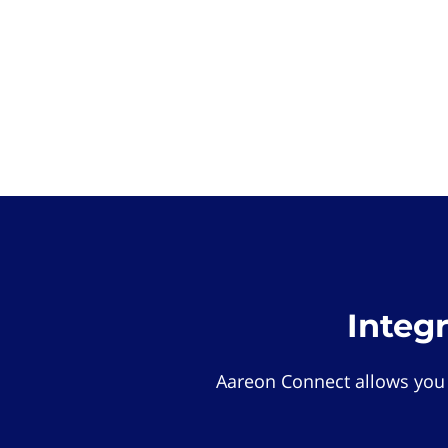
Integ
Aareon Connect allows you