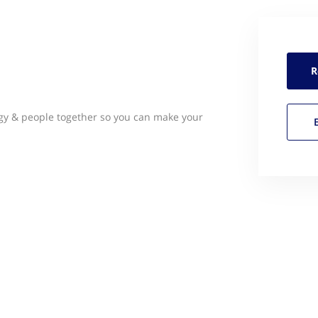
R
gy & people together so you can make your