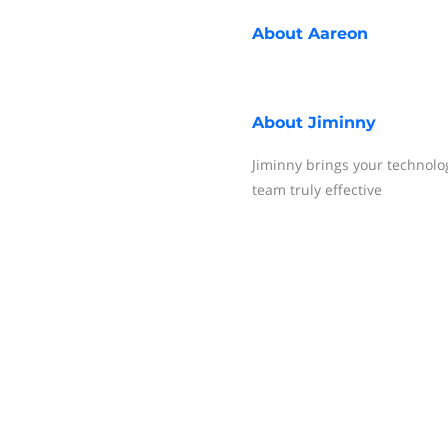
About
Aareon
About
Jiminny
Jiminny brings your technolo
team truly effective