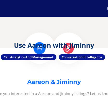
Use Aareon with Jiminny
Call Analytics And Management
Conversation Intelligence
Aareon & Jiminny
e you interested in a Aareon and Jiminny listings? Let us kn