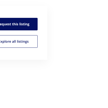
equest this
listing
Explore all
listings