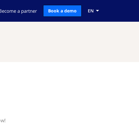
Become a partner
Book a demo
EN
ow!