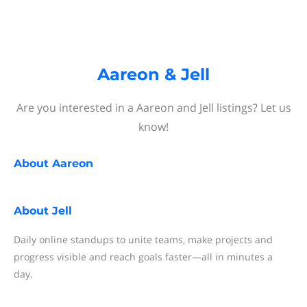
Aareon & Jell
Are you interested in a Aareon and Jell listings? Let us
know!
About
Aareon
About
Jell
Daily online standups to unite teams, make projects and
progress visible and reach goals faster—all in minutes a
day.