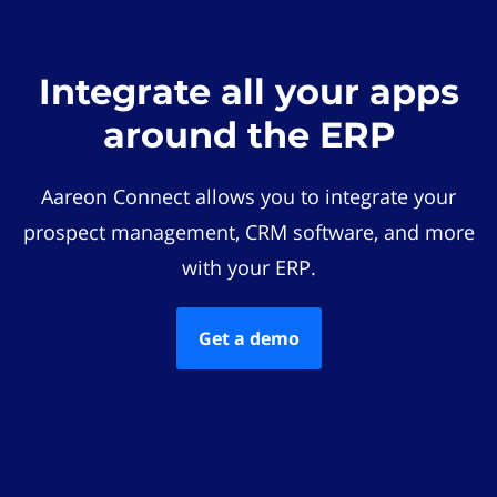
Integrate all your apps
around the ERP
Aareon Connect allows you to integrate your
prospect management, CRM software, and more
with your ERP.
Get a demo