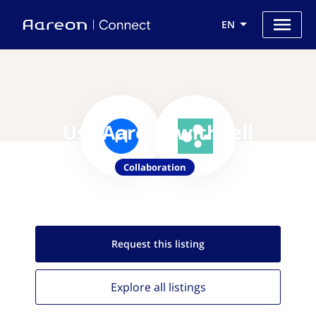
EN
Use Aareon with Jell
Collaboration
Request this
listing
Explore all
listings