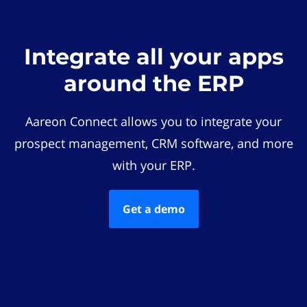
Integrate all your apps
around the ERP
Aareon Connect allows you to integrate your
prospect management, CRM software, and more
with your ERP.
Get a demo