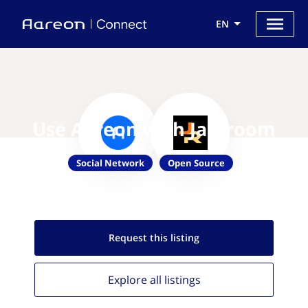
EN
Use Aareon with Jamroom
Social Network
Open Source
Request this
listing
Explore all
listings