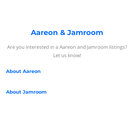
Aareon & Jamroom
Are you interested in a Aareon and Jamroom listings?
Let us know!
About
Aareon
About
Jamroom