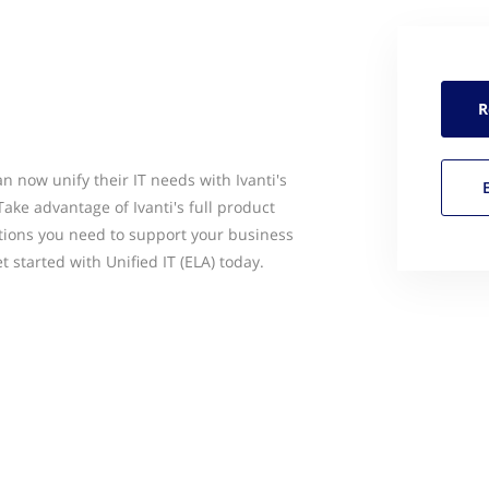
R
n now unify their IT needs with Ivanti's
Take advantage of Ivanti's full product
utions you need to support your business
et started with Unified IT (ELA) today.