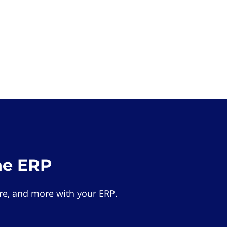
he ERP
e, and more with your ERP.