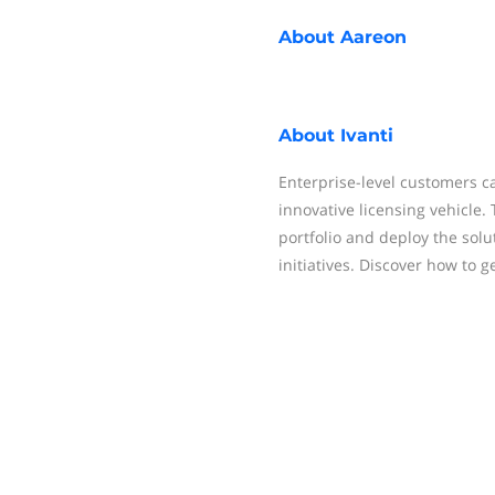
About
Aareon
About
Ivanti
Enterprise-level customers ca
innovative licensing vehicle. 
portfolio and deploy the sol
initiatives. Discover how to g