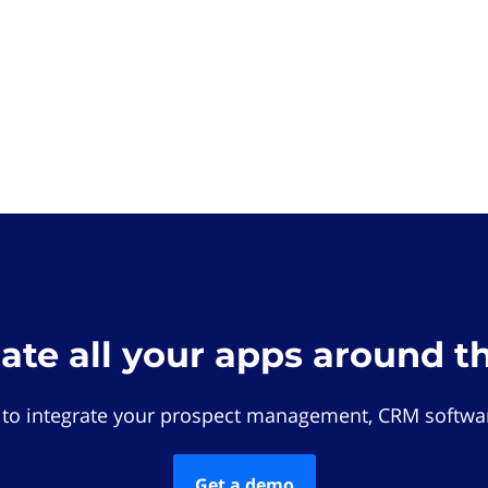
rate all your apps around t
 to integrate your prospect management, CRM softwar
Get a demo