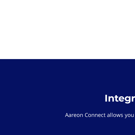
Integ
Aareon Connect allows you