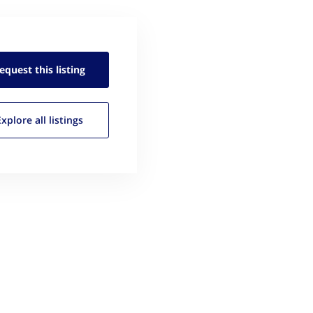
equest this
listing
Explore all
listings