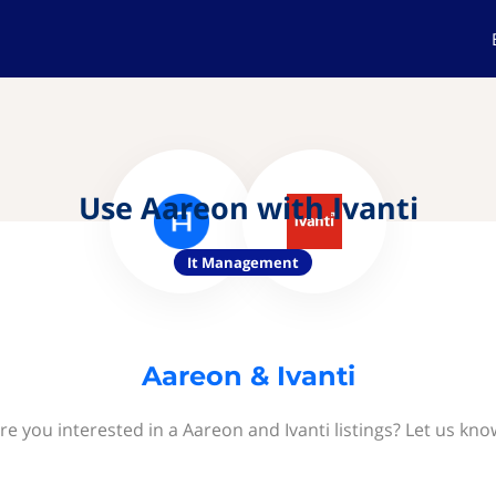
Use Aareon with Ivanti
It Management
Aareon & Ivanti
re you interested in a Aareon and Ivanti listings? Let us kno