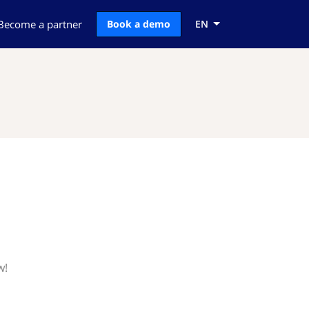
Become a partner
Book a demo
EN
w!