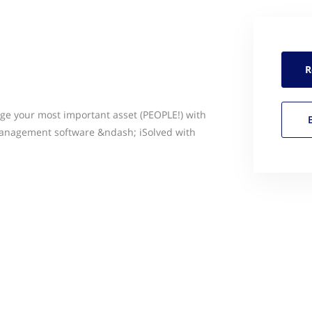
R
e your most important asset (PEOPLE!) with
anagement software &ndash; iSolved with