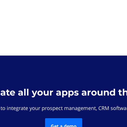
rate all your apps around t
 to integrate your prospect management, CRM softwar
Get a demo