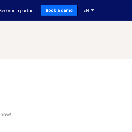
Become a partner
Book a demo
EN
know!