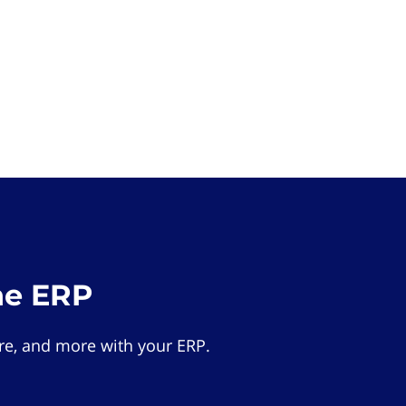
he ERP
e, and more with your ERP.