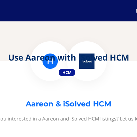
Use Aareon with iSolved HCM
HCM
Aareon & iSolved HCM
you interested in a Aareon and iSolved HCM listings? Let us 