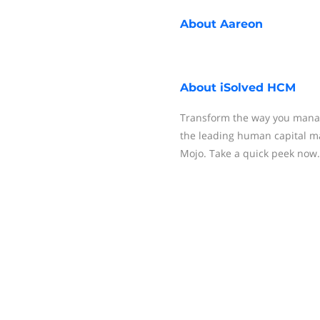
About
Aareon
About
iSolved HCM
Transform the way you manag
the leading human capital m
Mojo. Take a quick peek now.