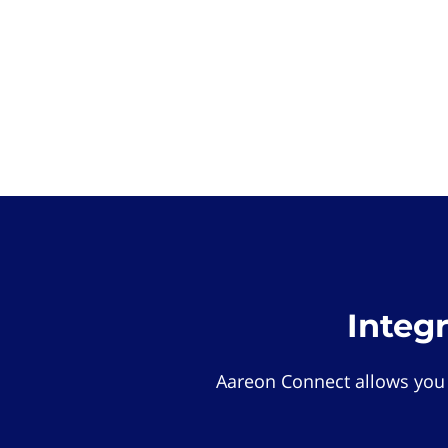
Integ
Aareon Connect allows you