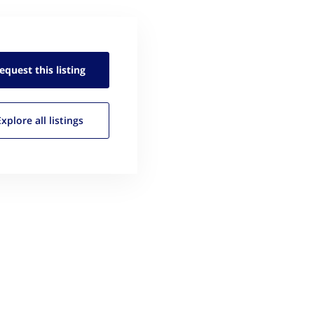
equest this
listing
Explore all
listings