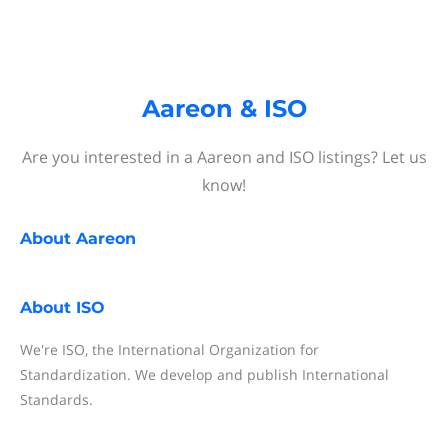
Aareon & ISO
Are you interested in a Aareon and ISO listings? Let us
know!
About
Aareon
About
ISO
We're ISO, the International Organization for
Standardization. We develop and publish International
Standards.