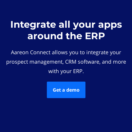
Integrate all your apps
around the ERP
Aareon Connect allows you to integrate your
prospect management, CRM software, and more
with your ERP.
Get a demo