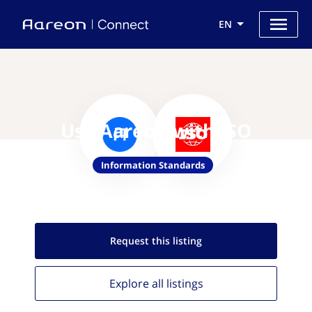
EN
Use Aareon with ISO
Information Standards
Request this
listing
Explore all
listings