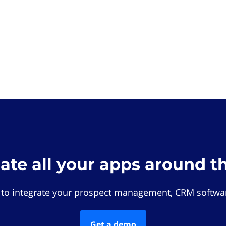
rate all your apps around t
 to integrate your prospect management, CRM softwar
Get a demo