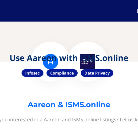
Use Aareon with ISMS.online
Infosec
Compliance
Data Privacy
Aareon & ISMS.online
you interested in a Aareon and ISMS.online listings? Let us 