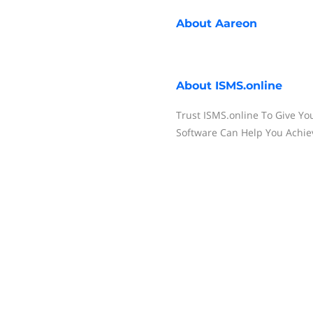
About
Aareon
About
ISMS.online
Trust ISMS.online To Give Yo
Software Can Help You Achi