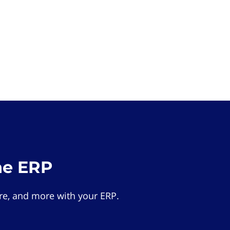
he ERP
e, and more with your ERP.