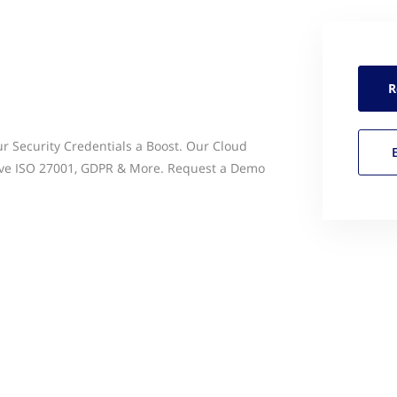
R
ur Security Credentials a Boost. Our Cloud
eve ISO 27001, GDPR & More. Request a Demo