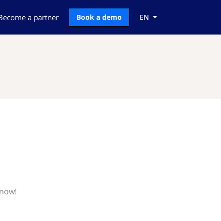
Become a partner
Book a demo
EN
know!