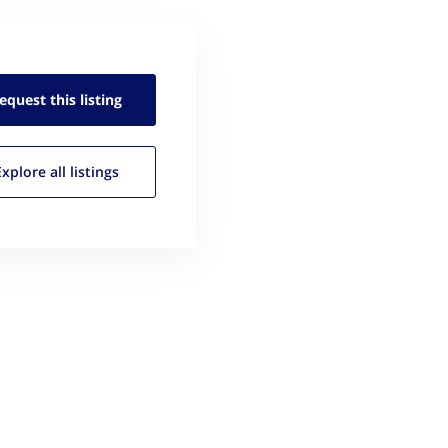
equest this
listing
Explore all
listings