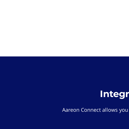
Integ
Aareon Connect allows you