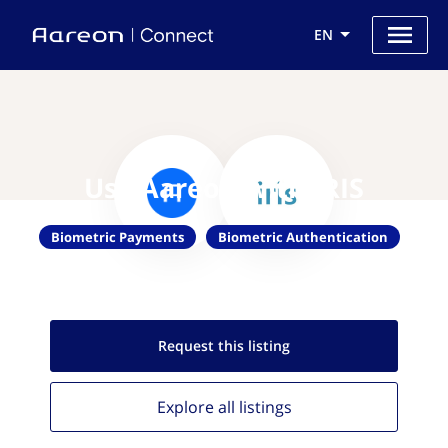
EN
Use Aareon with IRIS
Biometric Payments
Biometric Authentication
Request this
listing
Explore all
listings