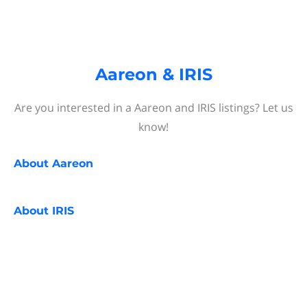
Aareon & IRIS
Are you interested in a Aareon and IRIS listings? Let us
know!
About
Aareon
About
IRIS