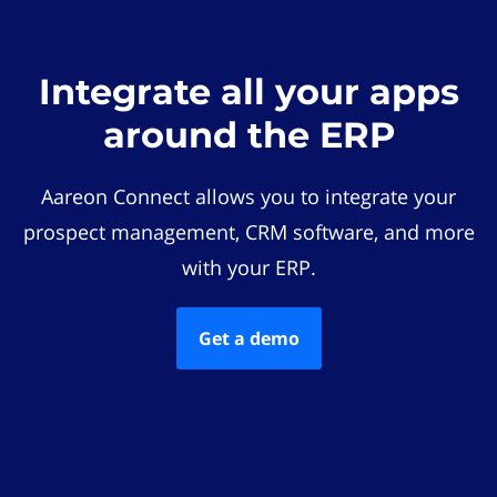
Integrate all your apps
around the ERP
Aareon Connect allows you to integrate your
prospect management, CRM software, and more
with your ERP.
Get a demo